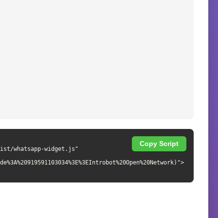
Copy Script
de%3A%20919591103034%3E%3EIntrobot%20Open%20Network)">
