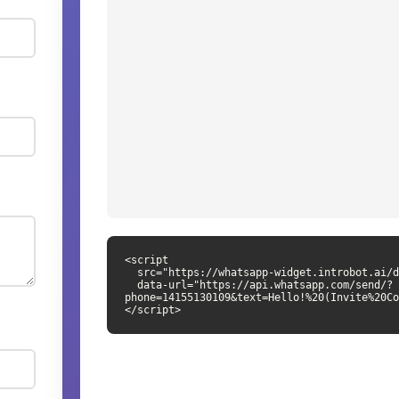
<script

  src="https://whatsapp-widget.introbot.ai/dist/whatsapp-widget.js"

  data-url="https://api.whatsapp.com/send/?
phone=14155130109&text=Hello!%20(Invite%20Co
</script>