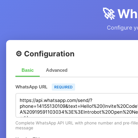
🚀 Wh
Configure yo
⚙️ Configuration
Basic
Advanced
WhatsApp URL
REQUIRED
Complete WhatsApp API URL with phone number and pre-fill
message