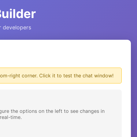
uilder
ur developers
om-right corner. Click it to test the chat window!
gure the options on the left to see changes in
real-time.