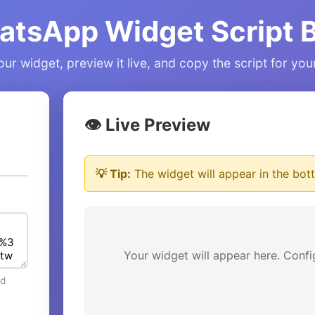
atsApp Widget Script B
ur widget, preview it live, and copy the script for yo
👁️ Live Preview
💡 Tip:
The widget will appear in the bott
Your widget will appear here. Confi
ed