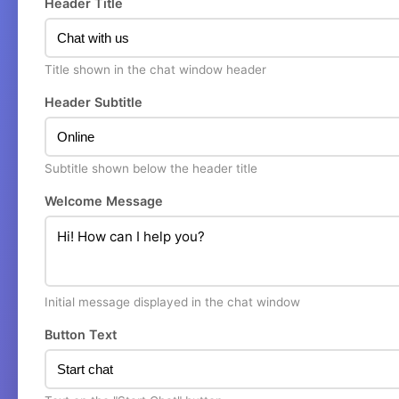
Header Title
Title shown in the chat window header
Header Subtitle
Subtitle shown below the header title
Welcome Message
Initial message displayed in the chat window
Button Text