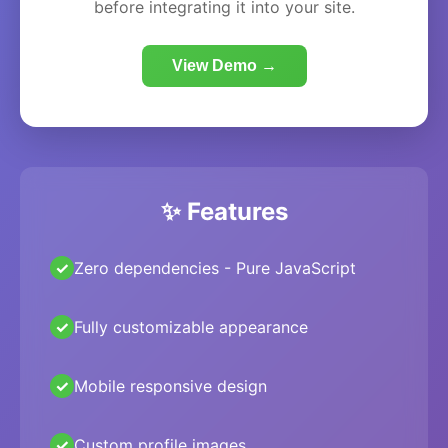
before integrating it into your site.
View Demo →
✨ Features
Zero dependencies - Pure JavaScript
Fully customizable appearance
Mobile responsive design
Custom profile images