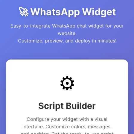
🚀 WhatsApp Widget
Easy-to-integrate WhatsApp chat widget for your
website.
Customize, preview, and deploy in minutes!
⚙️
Script Builder
Configure your widget with a visual
interface. Customize colors, messages,