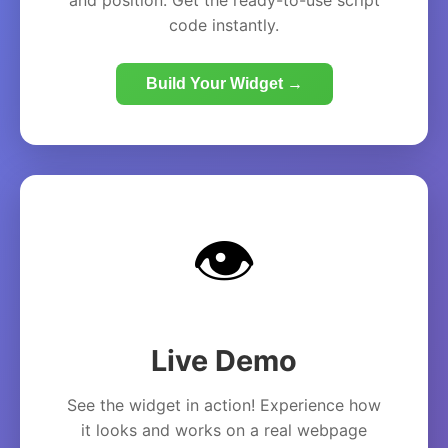
and position. Get the ready-to-use script
code instantly.
Build Your Widget →
👁️
Live Demo
See the widget in action! Experience how
it looks and works on a real webpage